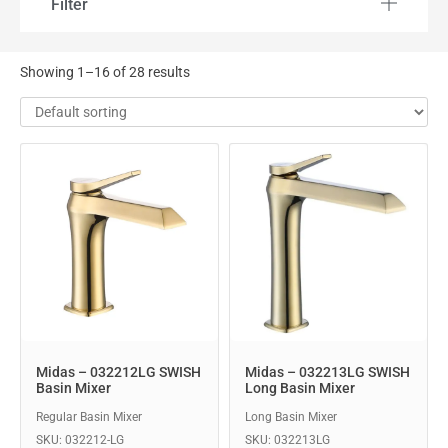
Filter
Showing 1–16 of 28 results
Midas – 032212LG SWISH
Midas – 032213LG SWISH
Basin Mixer
Long Basin Mixer
Regular Basin Mixer
Long Basin Mixer
SKU: 032212-LG
SKU: 032213LG