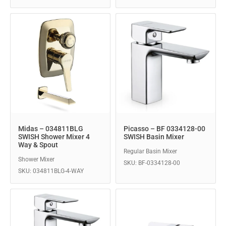
Midas – 034811BLG
Picasso – BF 0334128-00
SWISH Shower Mixer 4
SWISH Basin Mixer
Way & Spout
Regular Basin Mixer
Shower Mixer
SKU: BF-0334128-00
SKU: 034811BLG-4-WAY