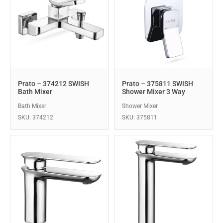
Prato – 374212 SWISH
Prato – 375811 SWISH
Bath Mixer
Shower Mixer 3 Way
Bath Mixer
Shower Mixer
SKU: 374212
SKU: 375811