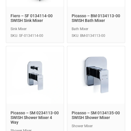
Fiero – SF 0134114-00
Picasso – BM 0134113-00
SWISH Sink Mixer
SWISH Bath Mixer
Sink Mixer
Bath Mixer
SKU: SF-0134114-00
SKU: BM-0134113-00
Picasso – SM 0234113-00
Picasso – SM 0134135-00
SWISH Shower Mixer 4
SWISH Shower Mixer
Way
Shower Mixer
Shower Mixer