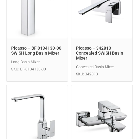
Picasso – BF 0134130-00
Picasso – 342813
SWISH Long Basin Mixer
Concealed SWISH Basin
Mixer
Long Basin Mixer
Concealed Basin Mixer
SKU: BF-0134130-00
SKU: 342813