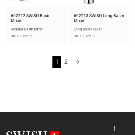
602212 SWISH Basin
602213 SWISH Long Basin
Mixer
Mixer
Regular Basin Mixer
Long Basin Mixer
SKU: 602212
SKU: 602213
1
2
→