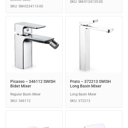
SKU: SM-0134135-00
SKU: SM-0234113-00
Picasso – 346112 SWISH
Prato – 372213 SWISH
Bidet Mixer
Long Basin Mixer
Regular Basin Mixer
Long Basin Mixer
SKU: 346112
SKU: 372213