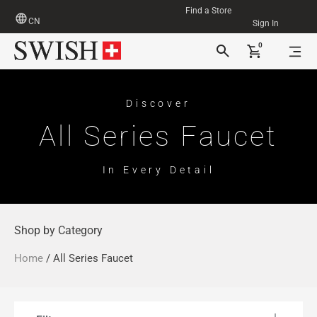
Find a Store
CN
Sign In
0
Discover
All Series Faucet
In Every Detail
Shop by Category
Home
/ All Series Faucet