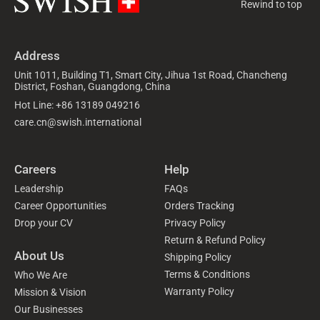
Rewind to top
Address
Unit 1011, Building T1, Smart City, Jihua 1st Road, Chancheng
District, Foshan, Guangdong, China
Hot Line: +86 13189 049216
care.cn@swish.international
Careers
Help
Leadership
FAQs
Career Opportunities
Orders Tracking
Drop your CV
Privacy Policy
Return & Refund Policy
About Us
Shipping Policy
Terms & Conditions
Who We Are
Warranty Policy
Mission & Vision
Our Businesses