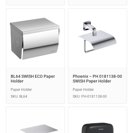
BL64 SWISH ECO Paper
Phoenix – PH 0181138-00
Holder
SWISH Paper Holder
Paper Holder
Paper Holder
SKU: BL64
SKU: PH-0181138-00