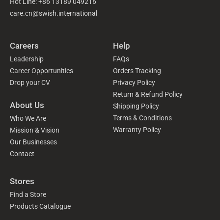
Hot Line: +86 13189 049216
care.cn@swish.international
Careers
Help
Leadership
FAQs
Career Opportunities
Orders Tracking
Drop your CV
Privacy Policy
Return & Refund Policy
About Us
Shipping Policy
Terms & Conditions
Who We Are
Warranty Policy
Mission & Vision
Our Businesses
Contact
Stores
Find a Store
Products Catalogue