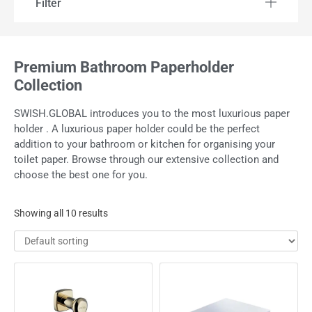
Filter
Premium Bathroom Paperholder
Collection
SWISH.GLOBAL introduces you to the most luxurious paper
holder . A luxurious paper holder could be the perfect
addition to your bathroom or kitchen for organising your
toilet paper. Browse through our extensive collection and
choose the best one for you.
Showing all 10 results