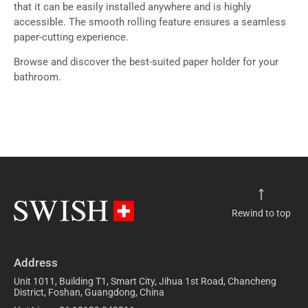
that it can be easily installed anywhere and is highly
accessible. The smooth rolling feature ensures a seamless
paper-cutting experience.
Browse and discover the best-suited paper holder for your
bathroom.
Rewind to top
Address
Unit 1011, Building T1, Smart City, Jihua 1st Road, Chancheng
District, Foshan, Guangdong, China