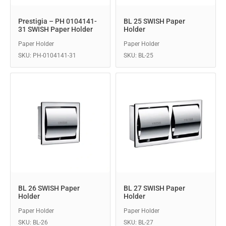
Prestigia – PH 0104141-
BL 25 SWISH Paper
31 SWISH Paper Holder
Holder
Paper Holder
Paper Holder
SKU: PH-0104141-31
SKU: BL-25
BL 26 SWISH Paper
BL 27 SWISH Paper
Holder
Holder
Paper Holder
Paper Holder
SKU: BL-26
SKU: BL-27