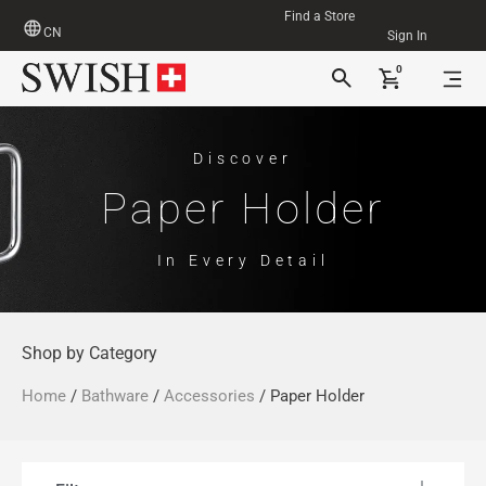
Find a Store
CN
Sign In
0
Discover
Paper Holder
In Every Detail
Shop by Category
Home
/
Bathware
/
Accessories
/ Paper Holder