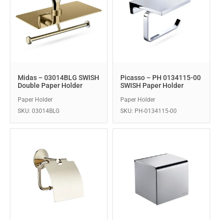
Midas – 03014BLG SWISH
Picasso – PH 0134115-00
Double Paper Holder
SWISH Paper Holder
Paper Holder
Paper Holder
SKU: 03014BLG
SKU: PH-0134115-00