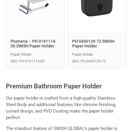
Plumeria – PH 0191114-
PH 0400129-72 SWISH
00 SWISH Paper Holder
Paper Holder
Paper Holder
Paper Holder
SKU: PH-0191114-00
SKU: PH-0400129-72
Premium Bathroom Paper Holder
Our paper holder is crafted from a high-quality Stainless
Steel Body and additional features like chrome finishing,
curved design, and PVD Coating make the paper holder
perfect.
The standout feature of SWISH.GLOBAL’s paper holder is