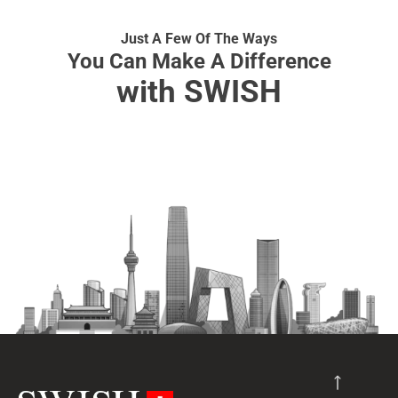
Just A Few Of The Ways
You Can Make A Difference
with SWISH