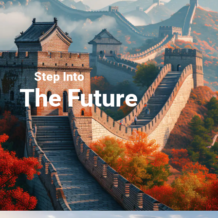
Step Into
The Future