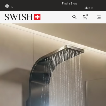
Find a Store
CN
Sign In
0