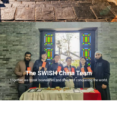
The SWISH China Team
Together, we break boundaries and dream of conquering the world.