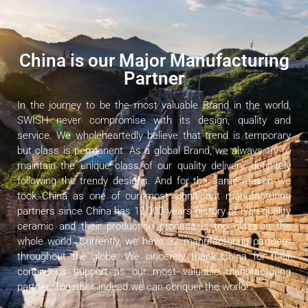
China is our Major Manufacturing
Partner
In the journey to be the most valuable Brand in the world,
SWISH never compromise with its design, quality and
service. We wholeheartedly believe that trend is temporary
but class is permanent. As a global Brand, we always try to
maintain the unique class of our quality delivery, definitely
following the trendy designs. And for the same reason we
took China as one of our most significant manufacturing
partners since China has 10,000 years history of high-quality
ceramic and their production process is top class in the
whole world. Currently, we have 32 manufacturing partners
throughout the globe. We sincerely thank China for their
continuous support as our most valuable manufacturing
partner. Together, indeed we can conquer the world!