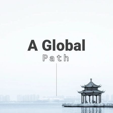
A Global
Path