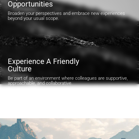
Opportunities
Broaden your perspectives and embrace new experiences
beyond your usual scope.
Experience A Friendly
Culture
Be part of an environment where colleagues are supportive,
approachable, and collaborative.