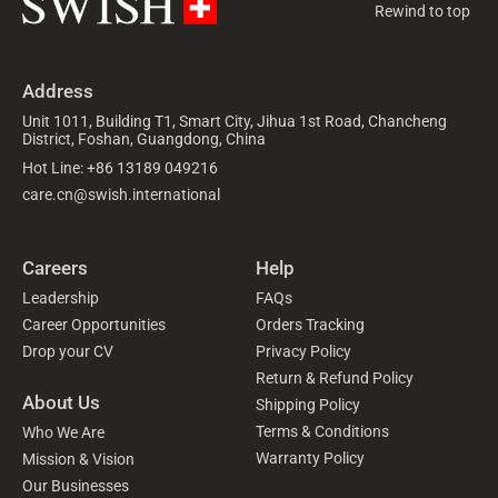
Rewind to top
Address
Unit 1011, Building T1, Smart City, Jihua 1st Road, Chancheng
District, Foshan, Guangdong, China
Hot Line: +86 13189 049216
care.cn@swish.international
Careers
Help
Leadership
FAQs
Career Opportunities
Orders Tracking
Drop your CV
Privacy Policy
Return & Refund Policy
About Us
Shipping Policy
Terms & Conditions
Who We Are
Warranty Policy
Mission & Vision
Our Businesses