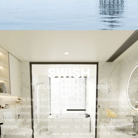
SWISH
The Luxury Lifestyle Brand
SWISH, the Brand, born in Switzerland, is the ultimate choice for a
luxury lifestyle. It serves as a powerful symbol that reverberates
with clientele, all under one prestigious brand. It’s an honor to
shape our perceptions, influence our choices and become an
integral part of peoples’ lives. As the pioneering force in
introducing luxury bathware and kitchenware to the market, we