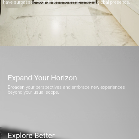
have surpassed boundaries and established a global presence.
Expand Your Horizon
Broaden your perspectives and embrace new experiences
beyond your usual scope.
Explore Better