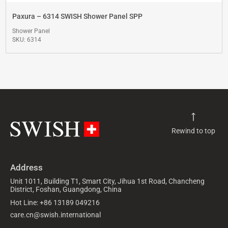
Paxura – 6314 SWISH Shower Panel SPP
Shower Panel
SKU: 6314
Rewind to top
Address
Unit 1011, Building T1, Smart City, Jihua 1st Road, Chancheng
District, Foshan, Guangdong, China
Hot Line: +86 13189 049216
care.cn@swish.international