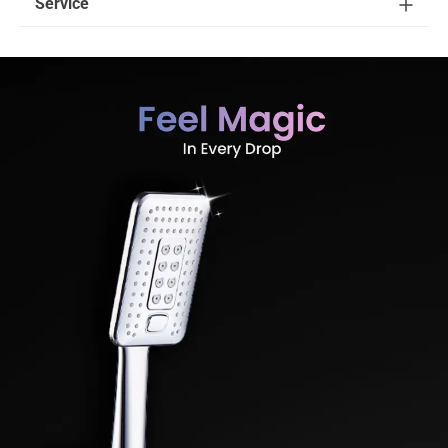
Service