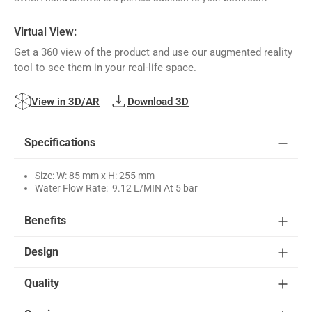
Virtual View:
Get a 360 view of the product and use our augmented reality
tool to see them in your real-life space.
View in 3D/AR
Download 3D
Specifications
Size: W: 85 mm x H: 255 mm
Water Flow Rate: 9.12 L/MIN At 5 bar
Benefits
Design
Quality