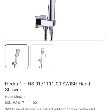
Hedra 1 – HS 0171111-00 SWISH Hand
Shower
Hand Shower
SKU: HS-0171111-00
SWISH hand shower is a perfect addition to your bathroom!