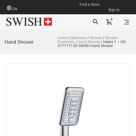
Find a Store
CN
Sign In
0
Home
/
Bathware
/
Shower
/
Shower
Hand Shower
Essentials
/
Hand Shower
/ Hedra 1 – HS
0171111-00 SWISH Hand Shower