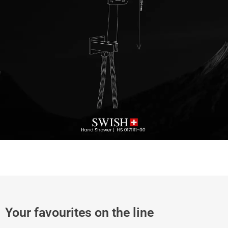
Your favourites on the line