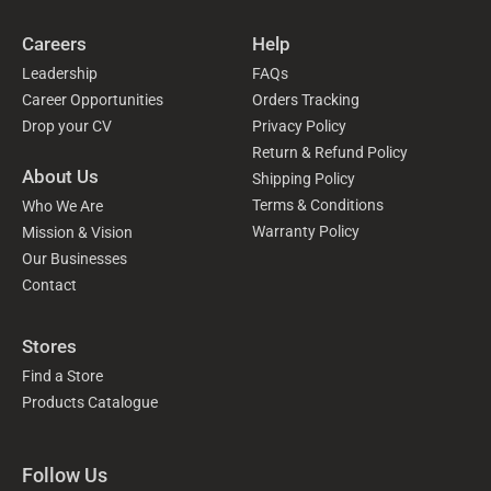
Careers
Help
Leadership
FAQs
Career Opportunities
Orders Tracking
Drop your CV
Privacy Policy
Return & Refund Policy
About Us
Shipping Policy
Terms & Conditions
Who We Are
Warranty Policy
Mission & Vision
Our Businesses
Contact
Stores
Find a Store
Products Catalogue
Follow Us