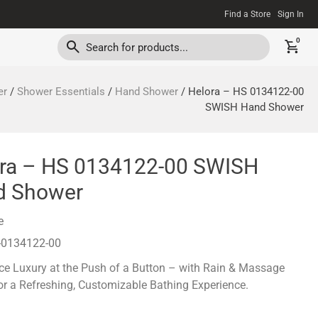
Find a Store
Sign In
0
er
/
Shower Essentials
/
Hand Shower
/ Helora – HS 0134122-00
SWISH Hand Shower
ra – HS 0134122-00 SWISH
d Shower
e
-0134122-00
ce Luxury at the Push of a Button – with Rain & Massage
r a Refreshing, Customizable Bathing Experience.