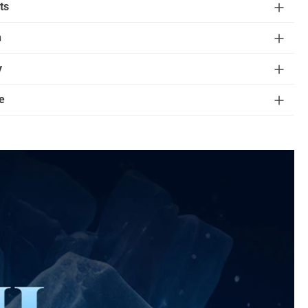
ts
n
y
e