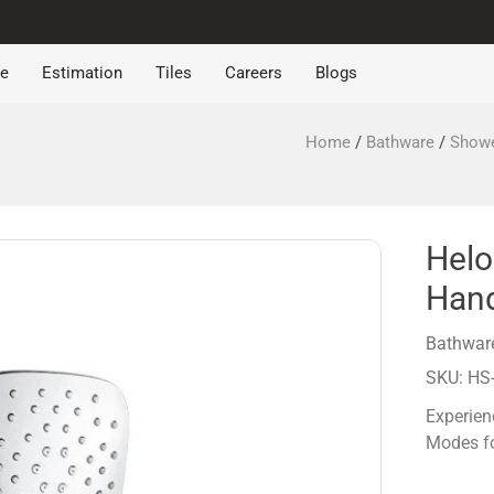
re
Estimation
Tiles
Careers
Blogs
Home
/
Bathware
/
Show
Helo
Han
Bathwar
SKU: HS
Experien
Modes fo