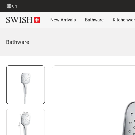
CN
New Arrivals
Bathware
Kitchenwa
Bathware