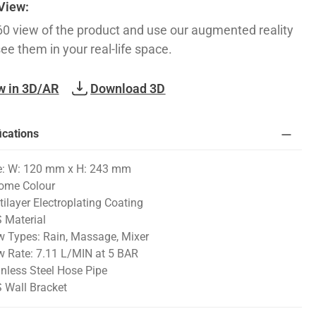
 View:
60 view of the product and use our augmented reality
see them in your real-life space.
w in 3D/AR
Download 3D
ications
e: W: 120 mm x H: 243 mm
ome Colour
tilayer Electroplating Coating
 Material
w Types: Rain, Massage, Mixer
w Rate: 7.11 L/MIN at 5 BAR
inless Steel Hose Pipe
 Wall Bracket