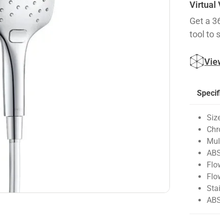
Virtual
Get a 3
tool to 
Vie
Specif
Siz
Chr
Mul
ABS
Flo
Flo
Sta
ABS