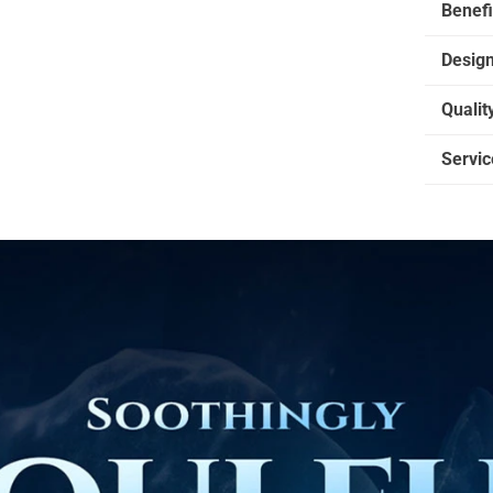
Benefi
Desig
Qualit
Servic