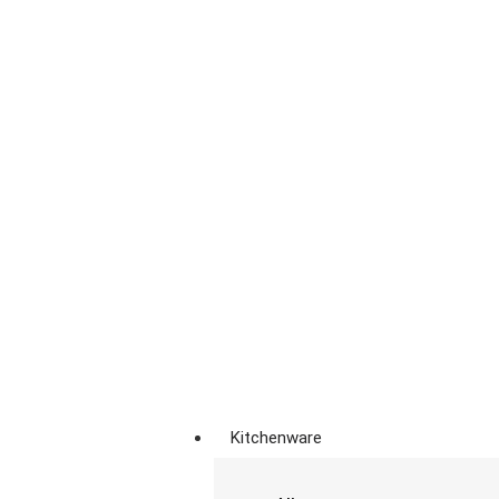
Kitchenware