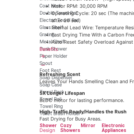
Coat Hook
Motor RPM: 30,000 RPM
Double Towel Rail
Operating Cycle: 20 sec (The machi
Electric Towel Rail
after 20 sec)
Glass Shelf
Internal Lead Wire: Temperature Re
Grating
Fast Drying Time With a Carbon Free
Metal Shelf
Auto Reset Safety Overload Against
Push Shower
Benefits
Paper Holder
Spout
Foot Rest
Refreshing Scent
Soap Dispenser
Leaves Your Hands Smelling Clean and Fr
Soap Case
Towel Rack
5X Longer Lifespan
Towel Rail
BLDC motor for lasting performance.
Towel Ring
High-Traffic Ready/Handles the Rush
Toilet Brush Holder
Fast Drying for Busy Areas.
Shower
Cozy
Mirror
Electronic
Design
Showers
Appliances