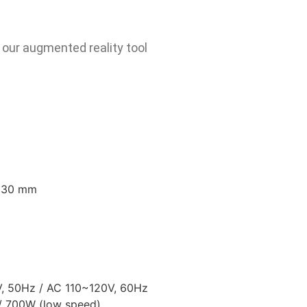
 our augmented reality tool
 630 mm
, 50Hz / AC 110~120V, 60Hz
/ 700W (low speed)