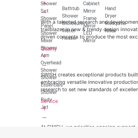
Shower
Cabinet
Bathtub
Hand
Set
Mirror
Shower
Dryer
Shower
Frame
With a talented research and developme
Enclosure
Mosquito
Panel
Mirror
trailblazer in new & trendy design innovat
Water
Killer
Shower
LED
driven concepts to produce the most exce
Heater
Mixer
Mirror
Shower
Quality
Arm
Overhead
Shower
SWISH creates exceptional products built 
Shower
embracing versatile innovative productio
Essentials
research to set new standards of excelle
Shower
Body
Service
Jet
At SWISH, we prioritise ongoing support,
after-sales service to ensure customer sat