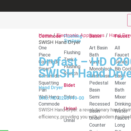
Home
/
Electronic Appliances
/
Hand Dry
Commode
Flushing
Basin
Faucet
System
SWISH Hand Dryer
One
Art Basin
All
Flushing
Piece
Bath
Faucet
Dryfast – HD 02
Tank
Commode
Vanity
Series
Flushing
Smart
Monoblock
Bib Coc
SWISH Hand Drye
Switch
Commode
Washbasin
Basin
Squatting
Pedestal
Mixer
Bidet
Hand Dryer
Pan
Basin
Bath
Wall Hung
Bidet
Semi
Mixer
SKU: HD-0200149-00
Commode
Recessed
Drinking
Urinal
SWISH Hand Dryer: a revolutionary hand-dryi
Basin
Water
efficiency, providing you with modern technol
Under
Faucet
Urinal
Counter
Long