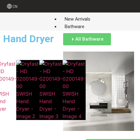
CN
New Arrivals
Bathware
Hand Dryer
All Bathware