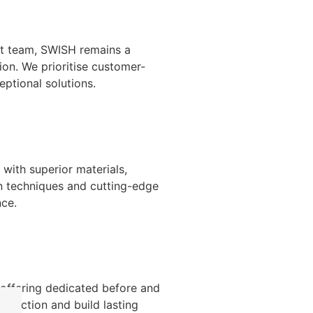
nt team, SWISH remains a
ion. We prioritise customer-
ptional solutions.
with superior materials,
n techniques and cutting-edge
nce.
 offering dedicated before and
isfaction and build lasting