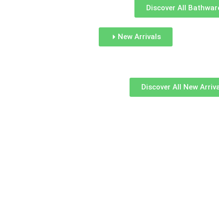
Discover All Bathwar
New Arrivals
Discover All New Arriv