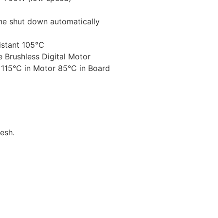
ne shut down automatically
sistant 105℃
 Brushless Digital Motor
 115°C in Motor 85°C in Board
esh.