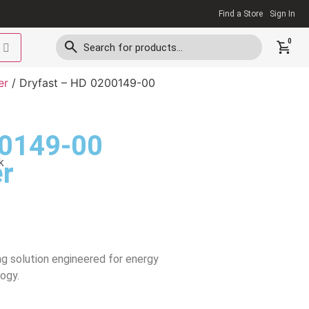
Find a Store
Sign In
0
er
/ Dryfast – HD 0200149-00
00149-00
k
r
ng solution engineered for energy
ogy.