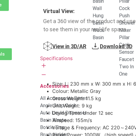
Basin
Pillar
e
Wall
Cock
Virtual View:
Hung
Push
Get a 360 view of the product and use
Basin
Shower
to see them in your real-life space.
Wudu
Mixer
Basin
Pillar
Cock
View in 3D/AR
Download 3D
Sensor
als
Specifications
Faucet
Two In
One
Size: L: 230 mm x W: 300 mm x H:
Accessories
Colour: Metallic Gray
All Accessories Series
Gross Weight: 11.5 kg
Angle Stop Cock
Unit Weight: 9 kg
Auto Liquid Dispenser
Drying Time: Under 12 sec
Basin Waste
Airspeed: 155m/s
Bottle Trap
Voltage & Frequency: AC 220～240V
Brush Holder
Rated Power: 1000W （high speed) 