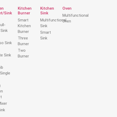
trust at every stage.
en
Kitchen
Kitchen
Oven
t/Sink
Burner
Sink
Multifunctional
Smart
Multifunctional
Oven
ull-
Kitchen
Sink
Sink
Burner
Smart
Three
Sink
so Sink
Burner
Two
te Sink
Burner
ib
Single
g
en
t
Mixer
ink