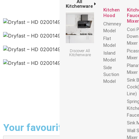
All
Kitchenware
Kitchen
Kitch
Hood
Fauce
Mixer
Chimney
Cori P
Model
Down 
Flat
Mixer
Model
Picas
Discover All
Island
Kitchenware
Mixer
Model
Plana
Side
Mixer
Suction
Sink B
Model
Cock(
Line)
Sprin
Kitch
Fauce
Sink 
Your favourites on the line
Wall S
Mixer