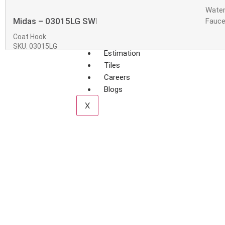
Water
Midas – 03015LG SWISH Coat Hook
Fauce
Coat Hook
SKU: 03015LG
Estimation
Tiles
Careers
Blogs
X