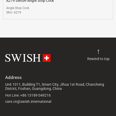
A219 SWISH Angle Stop Cock
Angle Stop Cock
SKU: A219
Rewind to top
Address
Unit 1011, Building T1, Smart City, Jihua 1st Road, Chancheng
District, Foshan, Guangdong, China
Hot Line: +86 13189 049216
care.cn@swish.international