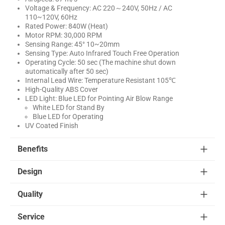
Voltage & Frequency: AC 220～240V, 50Hz / AC
110~120V, 60Hz
Rated Power: 840W (Heat)
Motor RPM: 30,000 RPM
Sensing Range: 45° 10~20mm
Sensing Type: Auto Infrared Touch Free Operation
Operating Cycle: 50 sec (The machine shut down
automatically after 50 sec)
Internal Lead Wire: Temperature Resistant 105℃
High-Quality ABS Cover
LED Light: Blue LED for Pointing Air Blow Range
White LED for Stand By
Blue LED for Operating
UV Coated Finish
Benefits
Design
Quality
Service