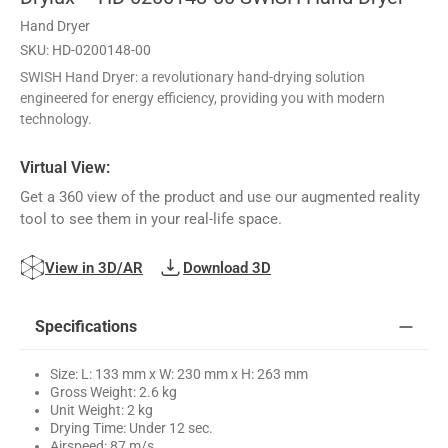
Hand Dryer
SKU: HD-0200148-00
SWISH Hand Dryer: a revolutionary hand-drying solution
engineered for energy efficiency, providing you with modern
technology.
Virtual View:
Get a 360 view of the product and use our augmented reality
tool to see them in your real-life space.
View in 3D/AR
Download 3D
Specifications
Size: L: 133 mm x W: 230 mm x H: 263 mm
Gross Weight: 2.6 kg
Unit Weight: 2 kg
Drying Time: Under 12 sec.
Airspeed: 87 m/s