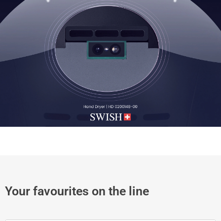
Your favourites on the line