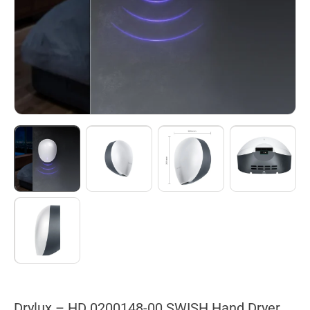
Drylux – HD 0200148-00 SWISH Hand Dryer