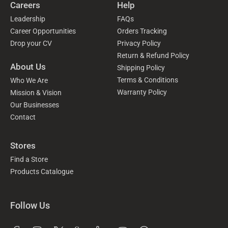
Careers
Help
Leadership
FAQs
Career Opportunities
Orders Tracking
Drop your CV
Privacy Policy
Return & Refund Policy
About Us
Shipping Policy
Terms & Conditions
Who We Are
Warranty Policy
Mission & Vision
Our Businesses
Contact
Stores
Find a Store
Products Catalogue
Follow Us