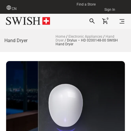
Find a Store
CN
Sign In
0
Home
/
Electronic Appliances
/
Hand
Hand Dryer
Dryer
/ Drylux – HD 0200148-00 SWISH
Hand Dryer