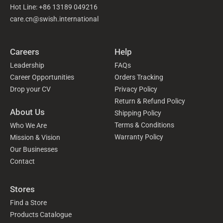
Hot Line: +86 13189 049216
care.cn@swish.international
Careers
Help
Leadership
FAQs
Career Opportunities
Orders Tracking
Drop your CV
Privacy Policy
Return & Refund Policy
About Us
Shipping Policy
Terms & Conditions
Who We Are
Warranty Policy
Mission & Vision
Our Businesses
Contact
Stores
Find a Store
Products Catalogue