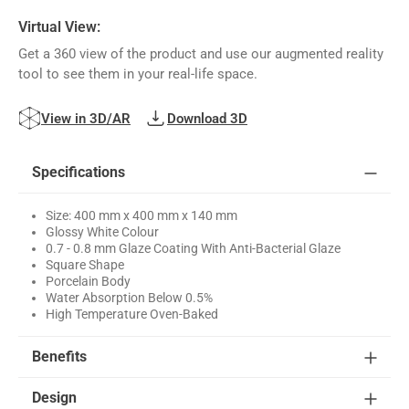
Virtual View:
Get a 360 view of the product and use our augmented reality
tool to see them in your real-life space.
View in 3D/AR
Download 3D
Specifications
Size: 400 mm x 400 mm x 140 mm
Glossy White Colour
0.7 - 0.8 mm Glaze Coating With Anti-Bacterial Glaze
Square Shape
Porcelain Body
Water Absorption Below 0.5%
High Temperature Oven-Baked
Benefits
Design