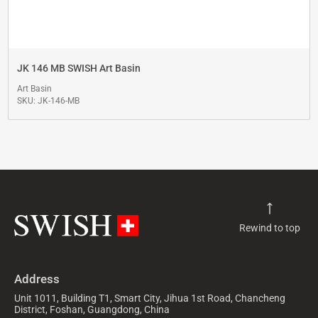
JK 146 MB SWISH Art Basin
Art Basin
SKU: JK-146-MB
Rewind to top
Address
Unit 1011, Building T1, Smart City, Jihua 1st Road, Chancheng
District, Foshan, Guangdong, China