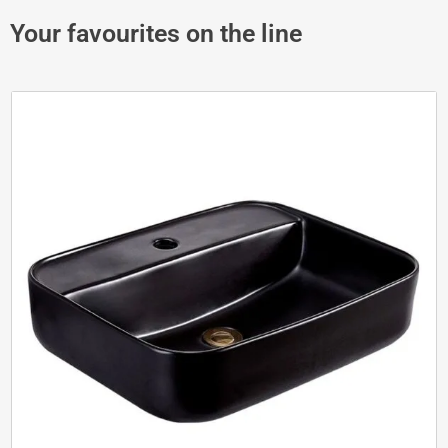
Your favourites on the line