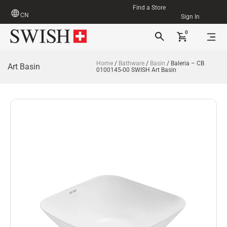
Find a Store
CN
Sign In
0
Home
/
Bathware
/
Basin
/ Baleria – CB
Art Basin
0100145-00 SWISH Art Basin