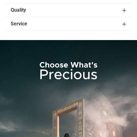
Quality
Service