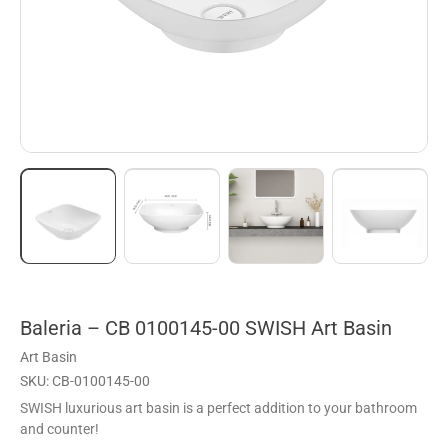
Baleria – CB 0100145-00 SWISH Art Basin
Art Basin
SKU: CB-0100145-00
SWISH luxurious art basin is a perfect addition to your bathroom
and counter!