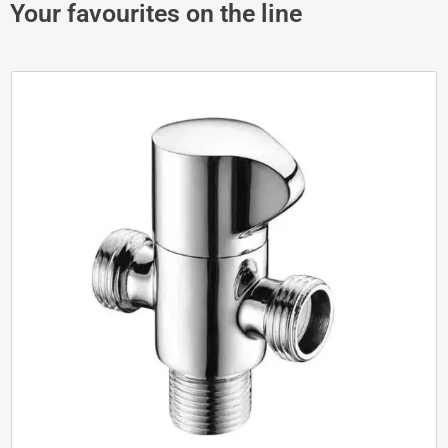
Your favourites on the line