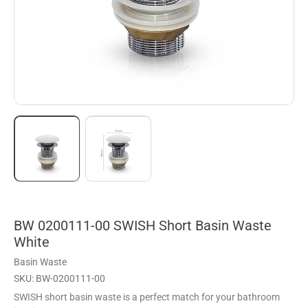
BW 0200111-00 SWISH Short Basin Waste
White
Basin Waste
SKU: BW-0200111-00
SWISH short basin waste is a perfect match for your bathroom