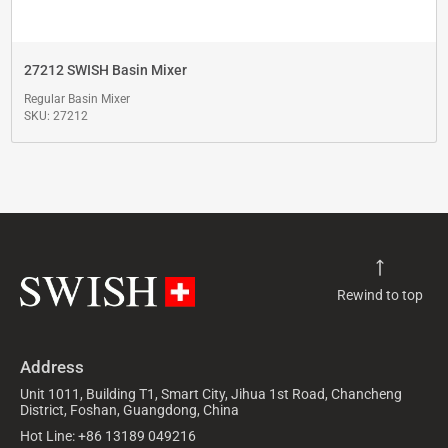
27212 SWISH Basin Mixer
Regular Basin Mixer
SKU: 27212
Rewind to top
Address
Unit 1011, Building T1, Smart City, Jihua 1st Road, Chancheng
District, Foshan, Guangdong, China
Hot Line: +86 13189 049216