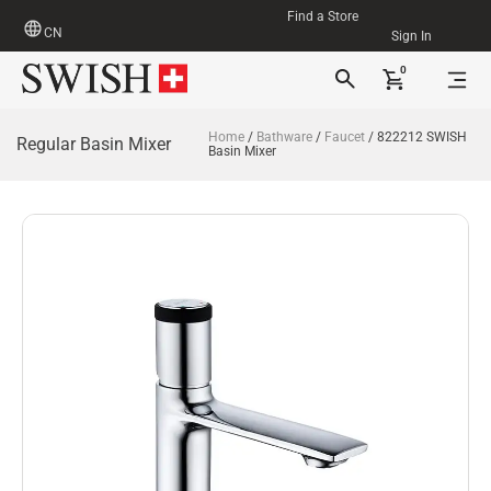
Find a Store
CN
Sign In
0
Home
/
Bathware
/
Faucet
/ 822212 SWISH
Regular Basin Mixer
Basin Mixer