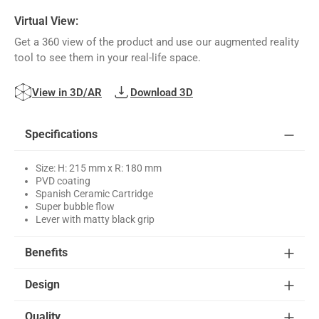
Virtual View:
Get a 360 view of the product and use our augmented reality
tool to see them in your real-life space.
View in 3D/AR
Download 3D
Specifications
Size: H: 215 mm x R: 180 mm
PVD coating
Spanish Ceramic Cartridge
Super bubble flow
Lever with matty black grip
Benefits
Design
Quality