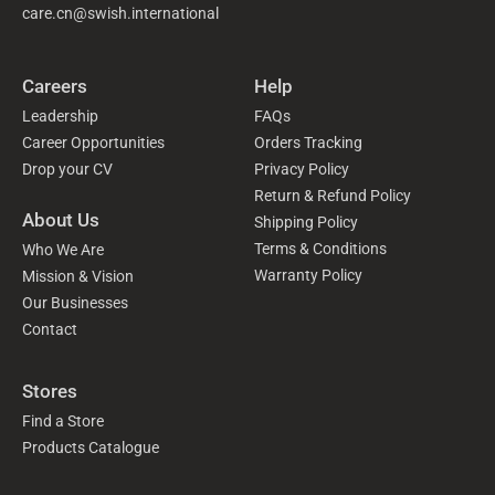
care.cn@swish.international
Careers
Help
Leadership
FAQs
Career Opportunities
Orders Tracking
Drop your CV
Privacy Policy
Return & Refund Policy
About Us
Shipping Policy
Terms & Conditions
Who We Are
Warranty Policy
Mission & Vision
Our Businesses
Contact
Stores
Find a Store
Products Catalogue