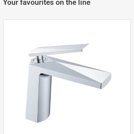
Your favourites on the line