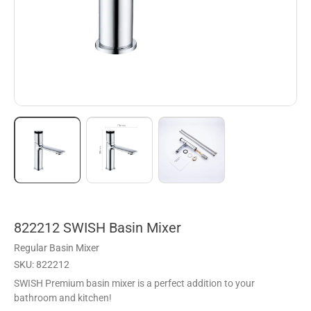
822212 SWISH Basin Mixer
Regular Basin Mixer
SKU: 822212
SWISH Premium basin mixer is a perfect addition to your
bathroom and kitchen!