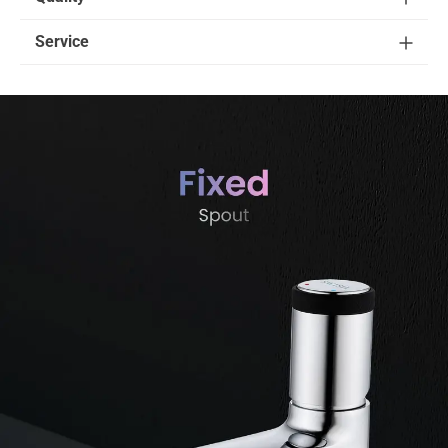
Service