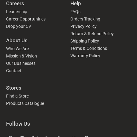
Careers
Help
Leadership
FAQs
Career Opportunities
Orders Tracking
Drop your CV
Privacy Policy
Return & Refund Policy
About Us
Shipping Policy
Terms & Conditions
Who We Are
Warranty Policy
Mission & Vision
Our Businesses
Contact
Stores
Find a Store
Products Catalogue
Follow Us