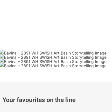
Your favourites on the line