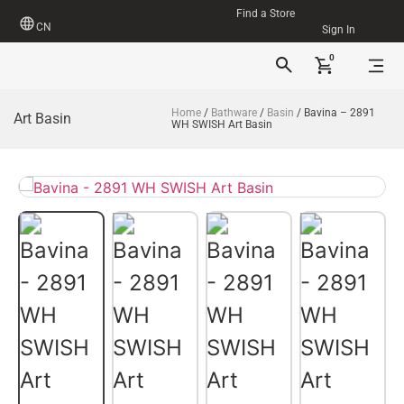
Find a Store
CN
Sign In
0
Home
/
Bathware
/
Basin
/ Bavina – 2891
Art Basin
WH SWISH Art Basin