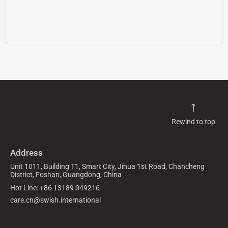
Rewind to top
Address
Unit 1011, Building T1, Smart City, Jihua 1st Road, Chancheng
District, Foshan, Guangdong, China
Hot Line: +86 13189 049216
care.cn@swish.international