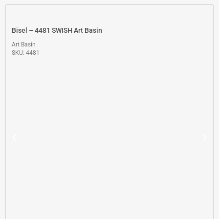
Bisel – 4481 SWISH Art Basin
Art Basin
SKU: 4481