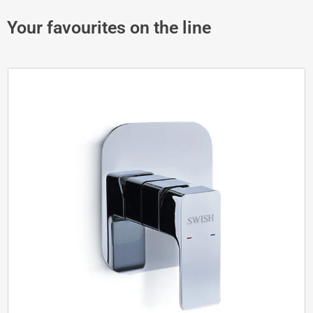
Your favourites on the line