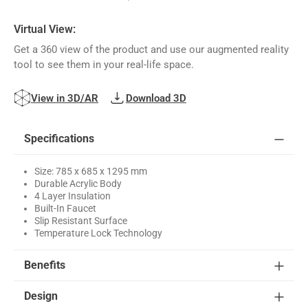
Virtual View:
Get a 360 view of the product and use our augmented reality
tool to see them in your real-life space.
View in 3D/AR
Download 3D
Specifications
Size: 785 x 685 x 1295 mm
Durable Acrylic Body
4 Layer Insulation
Built-In Faucet
Slip Resistant Surface
Temperature Lock Technology
Benefits
Design