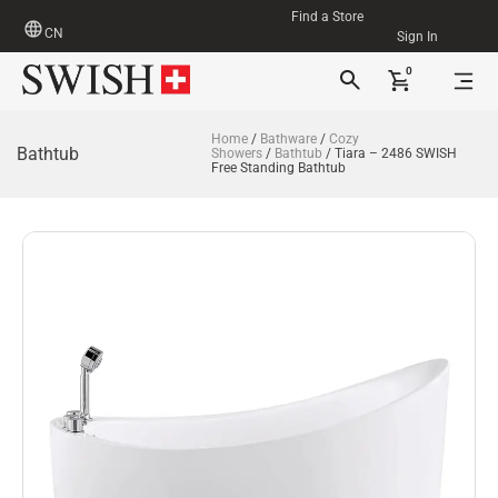
Find a Store
CN
Sign In
0
Home
/
Bathware
/
Cozy
Bathtub
Showers
/
Bathtub
/ Tiara – 2486 SWISH
Free Standing Bathtub