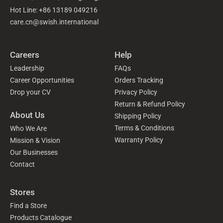
Hot Line: +86 13189 049216
care.cn@swish.international
Careers
Help
Leadership
FAQs
Career Opportunities
Orders Tracking
Drop your CV
Privacy Policy
Return & Refund Policy
About Us
Shipping Policy
Terms & Conditions
Who We Are
Warranty Policy
Mission & Vision
Our Businesses
Contact
Stores
Find a Store
Products Catalogue