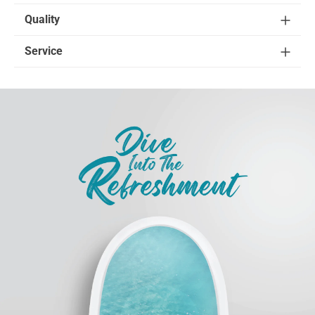
Quality
Service