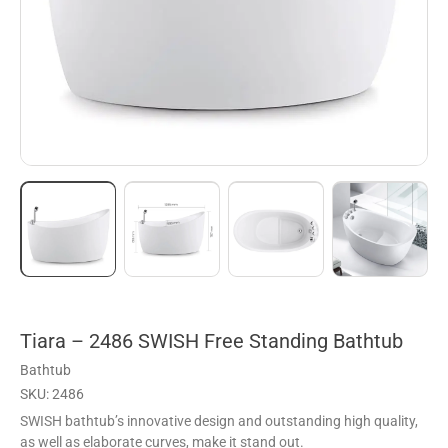
Tiara – 2486 SWISH Free Standing Bathtub
Bathtub
SKU: 2486
SWISH bathtub’s innovative design and outstanding high quality,
as well as elaborate curves, make it stand out.