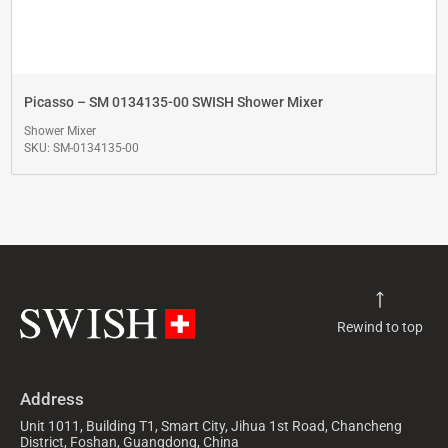
Picasso – SM 0134135-00 SWISH Shower Mixer
Shower Mixer
SKU: SM-0134135-00
Rewind to top
Address
Unit 1011, Building T1, Smart City, Jihua 1st Road, Chancheng
District, Foshan, Guangdong, China