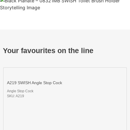
Your favourites on the line
A219 SWISH Angle Stop Cock
Angle Stop Cock
SKU: A219