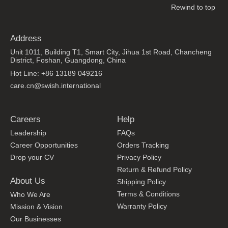
Rewind to top
Address
Unit 1011, Building T1, Smart City, Jihua 1st Road, Chancheng
District, Foshan, Guangdong, China
Hot Line: +86 13189 049216
care.cn@swish.international
Careers
Help
Leadership
FAQs
Career Opportunities
Orders Tracking
Drop your CV
Privacy Policy
Return & Refund Policy
About Us
Shipping Policy
Terms & Conditions
Who We Are
Warranty Policy
Mission & Vision
Our Businesses