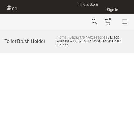
Find a Store
CN
Sign In
0
Home
/
Bathware
/
Accessories
/ Black
Toilet Brush Holder
Planate – 08321MB SWISH Toilet Brush
Holder