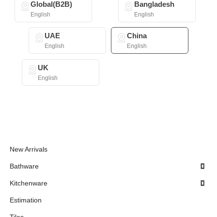
Global(B2B)
Bangladesh
English
English
UAE
China
English
English
UK
English
New Arrivals
Bathware
Kitchenware
Estimation