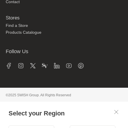
Contact
Stores
Find a Store
Products Catalogue
Follow Us
©2025 SWISH Group. All Rights Reserved
Select your Region