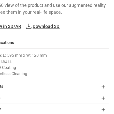
60 view of the product and use our augmented reality
see them in your real-life space.
w in 3D/AR
Download 3D
ications
e: L: 595 mm x W: 120 mm
 Brass
 Coating
ortless Cleaning
ts
n
y