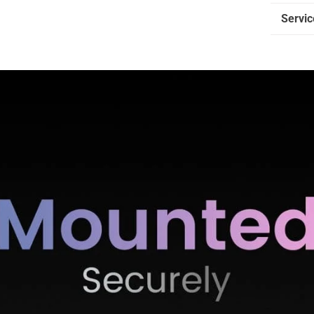
Servic