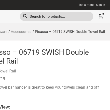
Find a Store
Sign In
0
ware
/
Accessories
/ Picasso – 06719 SWISH Double Towel Rail
sso – 06719 SWISH Double
l Rail
owel Rail
719
wel bar hanger is great to keep your towels clean and off
 View: