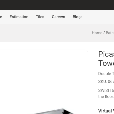
re
Estimation
Tiles
Careers
Blogs
Home
/
Bath
Pica
Towe
Double T
SKU: 06
SWISH to
the floor.
Virtual