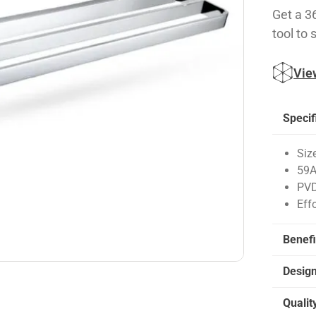
Get a 3
tool to 
Vie
Specif
Siz
59A
PVD
Eff
Benefi
Desig
Qualit