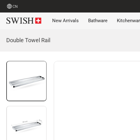
CN
New Arrivals
Bathware
Kitchenwa
Double Towel Rail